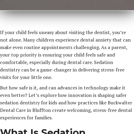
If your child feels uneasy about visiting the dentist, you’re
not alone. Many children experience dental anxiety that can
make even routine appointments challenging. As a parent,
your top priority is ensuring your child feels safe and
comfortable, especially during dental care. Sedation
dentistry can be a game-changer in delivering stress-free
visits for your little one.
But how safe is it, and can advances in technology make it
even better? Let’s explore how innovation is shaping safer
sedation dentistry for kids and how practices like Buckwalter
Dental Care in Bluffton create welcoming, stress-free dental
experiences for families.
What Is Sedation