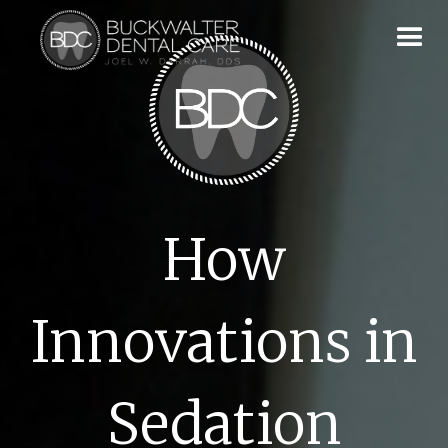
How
Innovations in
Sedation