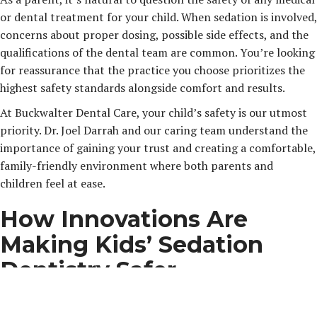
or dental treatment for your child. When sedation is involved,
concerns about proper dosing, possible side effects, and the
qualifications of the dental team are common. You’re looking
for reassurance that the practice you choose prioritizes the
highest safety standards alongside comfort and results.
At Buckwalter Dental Care, your child’s safety is our utmost
priority. Dr. Joel Darrah and our caring team understand the
importance of gaining your trust and creating a comfortable,
family-friendly environment where both parents and
children feel at ease.
How Innovations Are
Making Kids’ Sedation
Dentistry Safer
Thanks to advancements in sedation techniques and
monitoring technology, sedation dentistry is safer and more