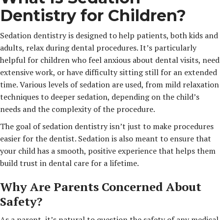
Dentistry for Children?
Sedation dentistry is designed to help patients, both kids and
adults, relax during dental procedures. It’s particularly
helpful for children who feel anxious about dental visits, need
extensive work, or have difficulty sitting still for an extended
time. Various levels of sedation are used, from mild relaxation
techniques to deeper sedation, depending on the child’s
needs and the complexity of the procedure.
The goal of sedation dentistry isn’t just to make procedures
easier for the dentist. Sedation is also meant to ensure that
your child has a smooth, positive experience that helps them
build trust in dental care for a lifetime.
Why Are Parents Concerned About
Safety?
As a parent, it’s natural to question the safety of any medical