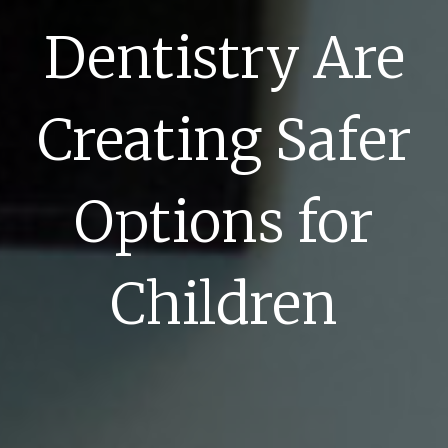
Dentistry Are
Creating Safer
Options for
Children