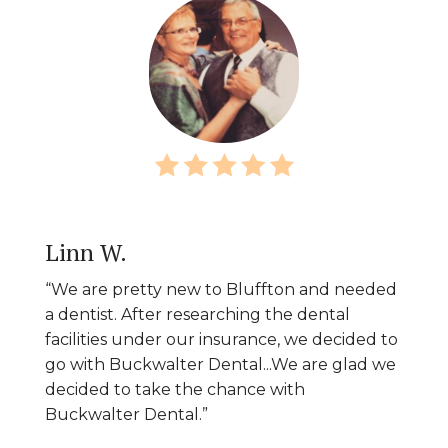
Linn W.
“We are pretty new to Bluffton and needed
a dentist. After researching the dental
facilities under our insurance, we decided to
go with Buckwalter Dental...We are glad we
decided to take the chance with
Buckwalter Dental.”