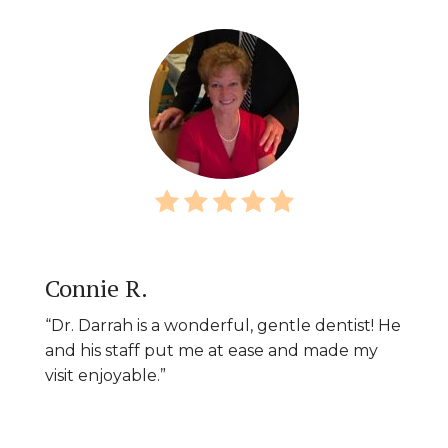
Connie R.
“Dr. Darrah is a wonderful, gentle dentist! He
and his staff put me at ease and made my
visit enjoyable.”