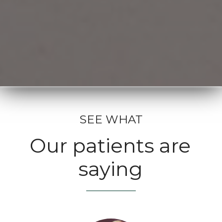
SEE WHAT
Our patients are
saying