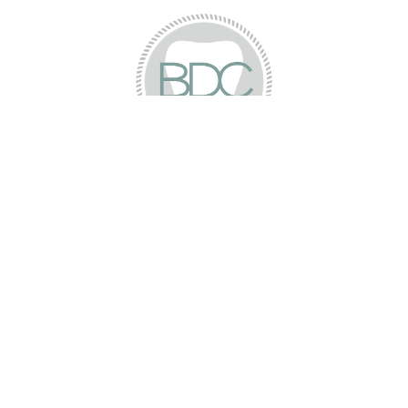
Dana K.
“Dr. Darrah is awesome!! I had an emergency
and even as a new patient they took me
within an hour. I have very high anxiety
going to the dentist after a horrible
experience and he was very patient and
gentle. I will be returning and I definitely