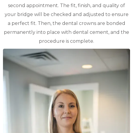
second appointment. The fit, finish, and quality of
your bridge will be checked and adjusted to ensure
a perfect fit. Then, the dental crowns are bonded
permanently into place with dental cement, and the
procedure is complete.