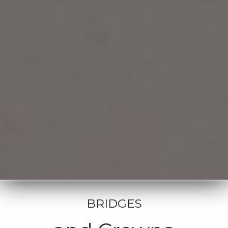
BRIDGES