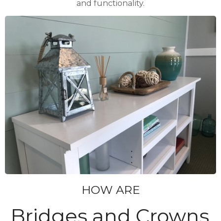
and functionality.
HOW ARE
Bridges and Crowns