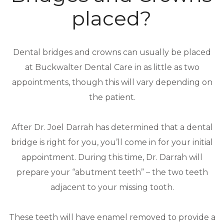
placed?
Dental bridges and crowns can usually be placed
at Buckwalter Dental Care in as little as two
appointments, though this will vary depending on
the patient.
After Dr. Joel Darrah has determined that a dental
bridge is right for you, you’ll come in for your initial
appointment. During this time, Dr. Darrah will
prepare your “abutment teeth” – the two teeth
adjacent to your missing tooth.
These teeth will have enamel removed to provide a