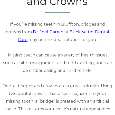
and Crowns
If you’re missing teeth in Bluffton, bridges and
crowns from
Dr. Joel Darrah
at
Buckwalter Dental
Care
may be the ideal solution for you.
Missing teeth can cause a variety of health issues
such as bite misalignment and teeth shifting, and can
be embarrassing and hard to hide.
Dental bridges and crowns are a great solution. Using
two dental crowns that attach adjacent to your
missing tooth, a “bridge” is created with an artificial
tooth. This restores your smile’s natural appearance