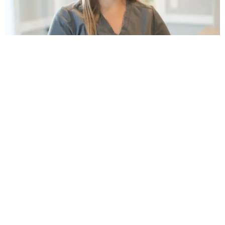
THE BENEFITS OF
Bridges and Crowns