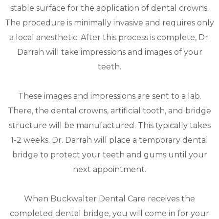
stable surface for the application of dental crowns.
The procedure is minimally invasive and requires only
a local anesthetic. After this process is complete, Dr.
Darrah will take impressions and images of your
teeth.
These images and impressions are sent to a lab.
There, the dental crowns, artificial tooth, and bridge
structure will be manufactured. This typically takes
1-2 weeks. Dr. Darrah will place a temporary dental
bridge to protect your teeth and gums until your
next appointment.
When Buckwalter Dental Care receives the
completed dental bridge, you will come in for your